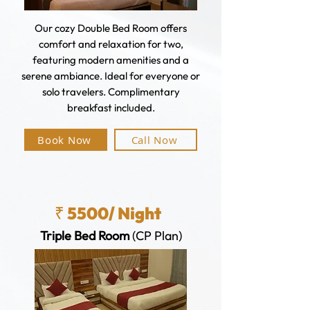
Our cozy Double Bed Room offers
comfort and relaxation for two,
featuring modern amenities and a
serene ambiance. Ideal for everyone or
solo travelers. Complimentary
breakfast included.
Book Now
Call Now
₹ 5500/ Night
Triple Bed Room
(CP Plan)