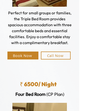
Perfect for small groups or families,
the Triple Bed Room provides
spacious accommodation with three
comfortable beds and essential
facilities. Enjoy a comfortable stay
with a complimentary breakfast.
Book Now
Call Now
₹ 6500/ Night
Four Bed Room
(CP Plan)