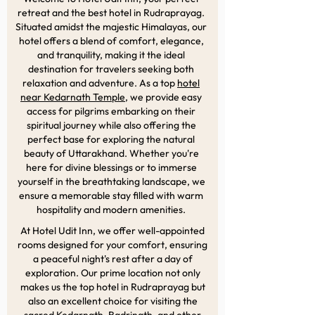
retreat and the best hotel in Rudraprayag.
Situated amidst the majestic Himalayas, our
hotel offers a blend of comfort, elegance,
and tranquility, making it the ideal
destination for travelers seeking both
relaxation and adventure. As a top
hotel
near Kedarnath Temple
, we provide easy
access for pilgrims embarking on their
spiritual journey while also offering the
perfect base for exploring the natural
beauty of Uttarakhand. Whether you're
here for divine blessings or to immerse
yourself in the breathtaking landscape, we
ensure a memorable stay filled with warm
hospitality and modern amenities.
At Hotel Udit Inn, we offer well-appointed
rooms designed for your comfort, ensuring
a peaceful night's rest after a day of
exploration. Our prime location not only
makes us the top hotel in Rudraprayag but
also an excellent choice for visiting the