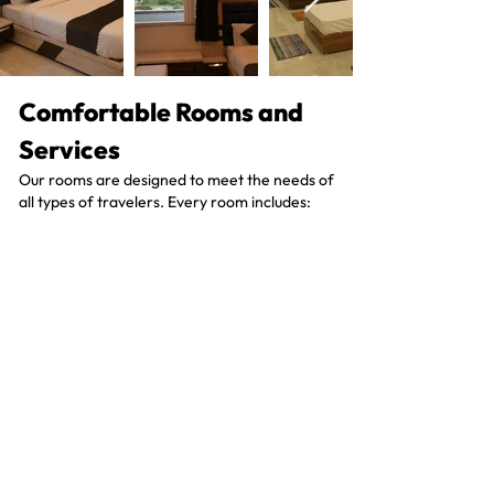
Comfortable Rooms and
Services
Our rooms are designed to meet the needs of
all types of travelers. Every room includes:
• Cozy beds
• Private bathrooms
• 24-hour room service
• Free Wi-Fi
• Beautiful views of the mountains
Contact Us
What Client's Say?