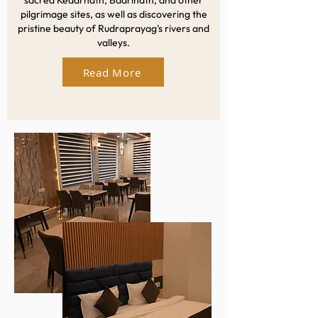
sacred Kedarnath, Badrinath, and other
pilgrimage sites, as well as discovering the
pristine beauty of Rudraprayag's rivers and
valleys.
Read More