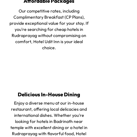
Affordable Packages
Our competitive rates, including
Complimentary Breakfast (CP Plans),
provide exceptional value for your stay. If
you're searching for cheap hotels in
Rudraprayag without compromising on
comfort, Hotel Udit Inn is your ideal
choice.
Delicious In-House Dining
Enjoy a diverse menu at our in-house
restaurant, offering local delicacies and
international dishes. Whether you're
looking for hotels in Badrinath near
temple with excellent dining or a hotel in
Rudraprayag with flavorful food, Hotel