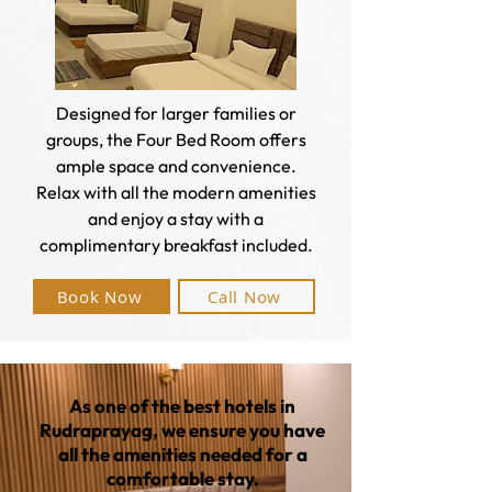
Designed for larger families or
groups, the Four Bed Room offers
ample space and convenience.
Relax with all the modern amenities
and enjoy a stay with a
complimentary breakfast included.
Book Now
Call Now
As one of the best hotels in
Rudraprayag, we ensure you have
all the amenities needed for a
comfortable stay.