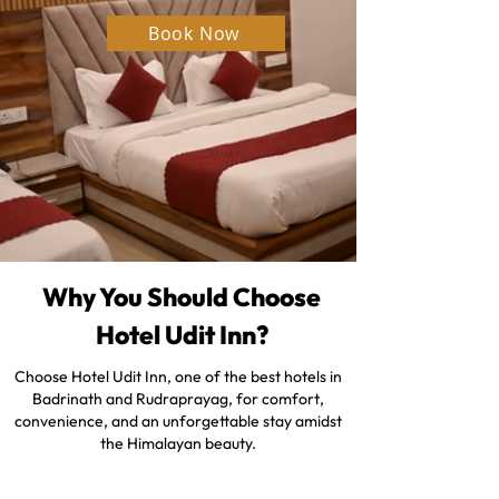
Book Now
Why You Should Choose
Hotel Udit Inn?
Choose Hotel Udit Inn, one of the best hotels in
Badrinath and Rudraprayag, for comfort,
convenience, and an unforgettable stay amidst
the Himalayan beauty.