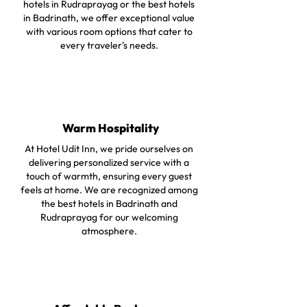
hotels in Rudraprayag or the best hotels
in Badrinath, we offer exceptional value
with various room options that cater to
every traveler's needs.
Warm Hospitality
At Hotel Udit Inn, we pride ourselves on
delivering personalized service with a
touch of warmth, ensuring every guest
feels at home. We are recognized among
the best hotels in Badrinath and
Rudraprayag for our welcoming
atmosphere.