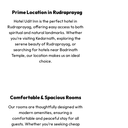
Prime Location in Rudraprayag
Hotel Udit Inn is the perfect hotel in
Rudraprayag, offering easy access to both
spiritual and natural landmarks. Whether
you're visiting Kedarnath, exploring the
serene beauty of Rudraprayag, or
searching for hotels near Badrinath
Temple, our location makes us an ideal
choice.
Comfortable & Spacious Rooms
Our rooms are thoughtfully designed with
modern amenities, ensuring a
comfortable and peaceful stay for all
guests. Whether you're seeking cheap