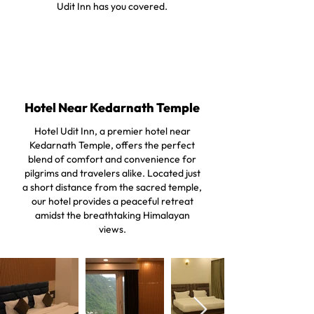
Udit Inn has you covered.
Hotel Near Kedarnath Temple
Hotel Udit Inn, a premier hotel near
Kedarnath Temple, offers the perfect
blend of comfort and convenience for
pilgrims and travelers alike. Located just
a short distance from the sacred temple,
our hotel provides a peaceful retreat
amidst the breathtaking Himalayan
views.