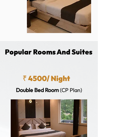
Popular Rooms And Suites
₹ 4500/ Night
Double Bed Room
(CP Plan)