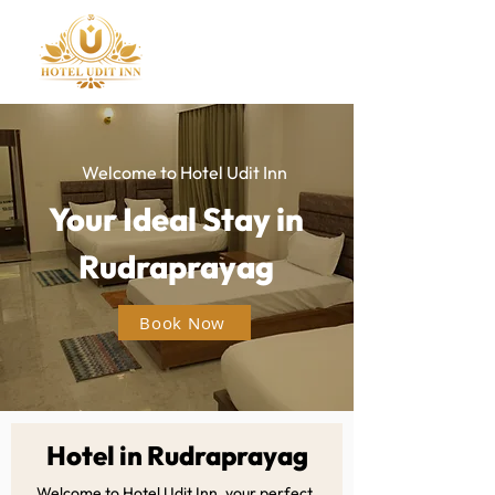
Welcome to Hotel Udit Inn
Your Ideal Stay in
Rudraprayag
Book Now
Hotel in Rudraprayag
Welcome to Hotel Udit Inn, your perfect